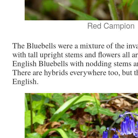
Red Campion
The Bluebells were a mixture of the inv
with tall upright stems and flowers all a
English Bluebells with nodding stems an
There are hybrids everywhere too, but 
English.