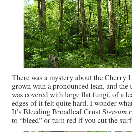
There was a mystery about the Cherry La
grown with a pronounced lean, and the 
was covered with large flat fungi, of a l
edges of it felt quite hard. I wonder what
It’s Bleeding Broadleaf Crust S
tereum 
to “bleed” or turn red if you cut the su