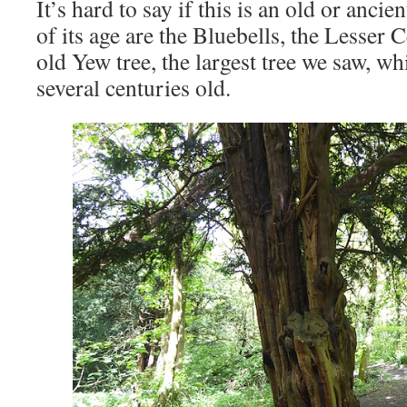
It’s hard to say if this is an old or anci
of its age are the Bluebells, the Lesser 
old Yew tree, the largest tree we saw, w
several centuries old.