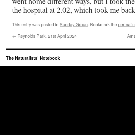
went home different ways, but I took th
the hospital at 2.02, which took me back
This entry was posted in
Sunday Group
. Bookmark the
permalin
←
Reynolds Park, 21st April 2024
Ain
The Naturalists’ Notebook