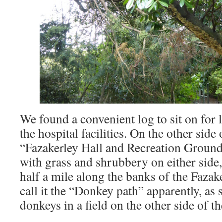
We found a convenient log to sit on for 
the hospital facilities. On the other sid
“Fazakerley Hall and Recreation Ground”.
with grass and shrubbery on either side
half a mile along the banks of the Fazak
call it the “Donkey path” apparently, a
donkeys in a field on the other side of t