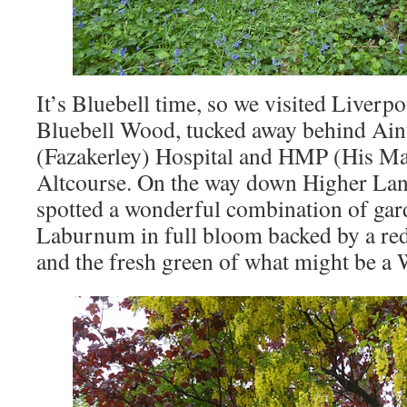
It’s Bluebell time, so we visited Liverp
Bluebell Wood, tucked away behind Aint
(Fazakerley) Hospital and HMP (His Maj
Altcourse. On the way down Higher Lan
spotted a wonderful combination of gard
Laburnum in full bloom backed by a r
and the fresh green of what might be a