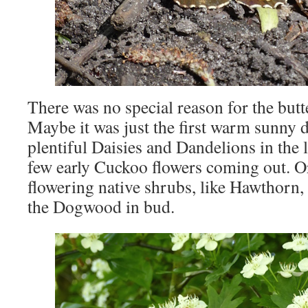
There was no special reason for the butte
Maybe it was just the first warm sunny d
plentiful Daisies and Dandelions in the 
few early Cuckoo flowers coming out. O
flowering native shrubs, like Hawthorn, 
the Dogwood in bud.