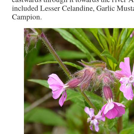
included Lesser Celandine, Garlic Mus
Campion.