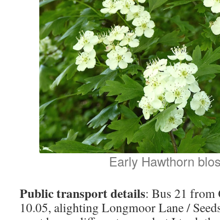
Early Hawthorn blo
Public transport details
: Bus 21 from
10.05, alighting Longmoor Lane / Seeds