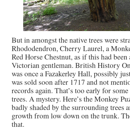
But in amongst the native trees were str
Rhododendron, Cherry Laurel, a Monkey
Red Horse Chestnut, as if this had been a
Victorian gentleman. British History On
was once a Fazakerley Hall, possibly jus
was sold soon after 1717 and not mentio
records again. That’s too early for some
trees. A mystery. Here’s the Monkey Puzz
badly shaded by the surrounding trees 
growth from low down on the trunk. The
that.