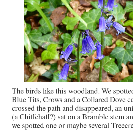
The birds like this woodland. We spotte
Blue Tits, Crows and a Collared Dove c
crossed the path and disappeared, an unid
(a Chiffchaff?) sat on a Bramble stem an
we spotted one or maybe several Treecr