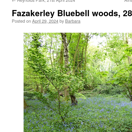
Fazakerley Bluebell woods, 28
Posted on
April 29, 2024
by
Barbara