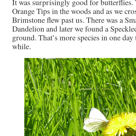
It was surprisingly good for butterflies
Orange Tips in the woods and as we cros
Brimstone flew past us. There was a Sm
Dandelion and later we found a Speckle
ground. That’s more species in one day 
while.