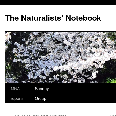
Skip
to
The Naturalists’ Notebook
content
MNA
Sunday
reports
Group
←
Reynolds Park, 21st April 2024
Ain