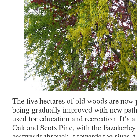
The five hectares of old woods are now 
being gradually improved with new path
used for education and recreation. It’s 
Oak and Scots Pine, with the Fazakerle
eastwards through it towards the river A