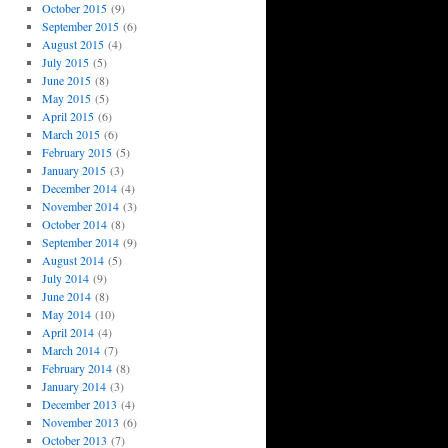
October 2015
(9)
September 2015
(6)
August 2015
(4)
July 2015
(5)
June 2015
(8)
May 2015
(5)
April 2015
(6)
March 2015
(6)
February 2015
(5)
January 2015
(3)
December 2014
(4)
November 2014
(3)
October 2014
(8)
September 2014
(9)
August 2014
(5)
July 2014
(9)
June 2014
(8)
May 2014
(10)
April 2014
(4)
March 2014
(7)
February 2014
(8)
January 2014
(3)
December 2013
(4)
November 2013
(6)
October 2013
(7)