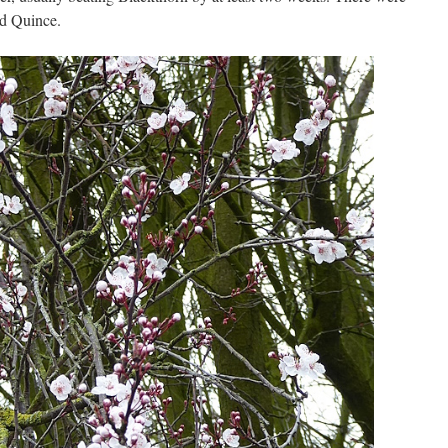
nd Quince.