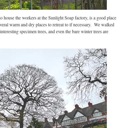
 to house the workers at the Sunlight Soap factory, is a good place
everal warm and dry places to retreat to if necessary. We walked
l interesting specimen trees, and even the bare winter trees are