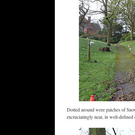
Dotted around were patches of Snow
excruciatingly neat, in well-defined