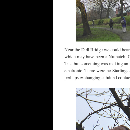
Near the Dell Bridge we could hear 
which may have been a Nuthatch. O
Tits, but something was making an 
electronic. There were no Starlings 
perhaps exchanging subdued contact