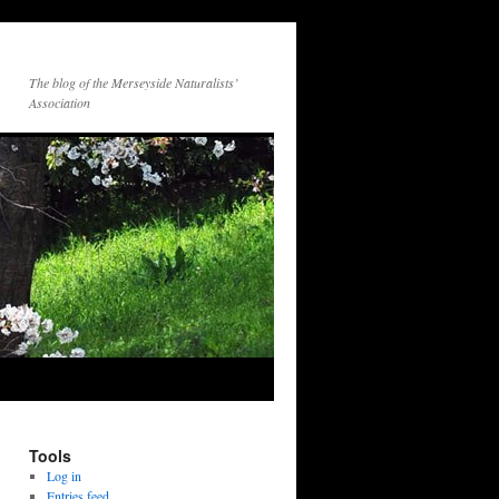
The blog of the Merseyside Naturalists’
Association
Tools
Log in
Entries feed