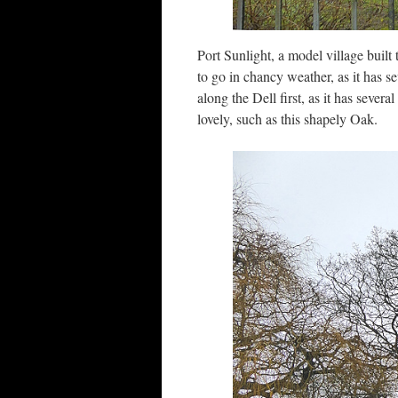
Port Sunlight, a model village built
to go in chancy weather, as it has s
along the Dell first, as it has severa
lovely, such as this shapely Oak.