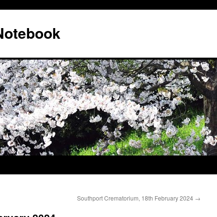
 Notebook
Southport Crematorium, 18th February 2024
→