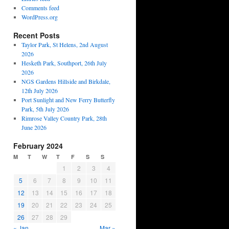
Comments feed
WordPress.org
Recent Posts
Taylor Park, St Helens, 2nd August
2026
Hesketh Park, Southport, 26th July
2026
NGS Gardens Hillside and Birkdale,
12th July 2026
Port Sunlight and New Ferry Butterfly
Park, 5th July 2026
Rimrose Valley Country Park, 28th
June 2026
February 2024
M
T
W
T
F
S
S
1
2
3
4
5
6
7
8
9
10
11
12
13
14
15
16
17
18
19
20
21
22
23
24
25
26
27
28
29
« Jan
Mar »