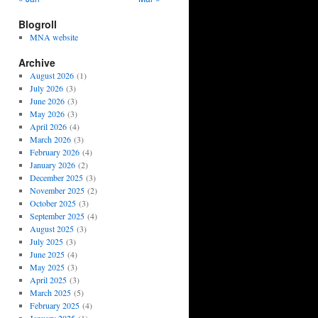
Blogroll
MNA website
Archive
August 2026
(1)
July 2026
(3)
June 2026
(3)
May 2026
(3)
April 2026
(4)
March 2026
(3)
February 2026
(4)
January 2026
(2)
December 2025
(3)
November 2025
(2)
October 2025
(3)
September 2025
(4)
August 2025
(3)
July 2025
(3)
June 2025
(4)
May 2025
(3)
April 2025
(3)
March 2025
(5)
February 2025
(4)