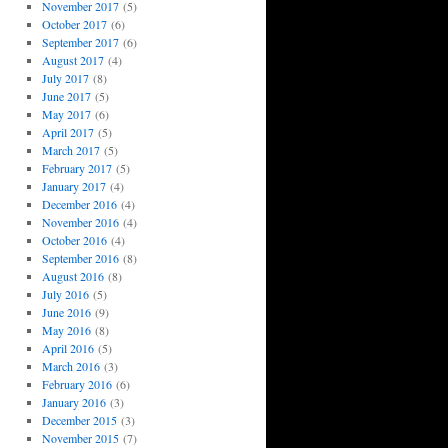
November 2017
(5)
October 2017
(6)
September 2017
(6)
August 2017
(4)
July 2017
(8)
June 2017
(5)
May 2017
(6)
April 2017
(5)
March 2017
(5)
February 2017
(5)
January 2017
(4)
December 2016
(4)
November 2016
(4)
October 2016
(4)
September 2016
(8)
August 2016
(8)
July 2016
(5)
June 2016
(9)
May 2016
(8)
April 2016
(5)
March 2016
(3)
February 2016
(6)
January 2016
(3)
December 2015
(3)
November 2015
(7)