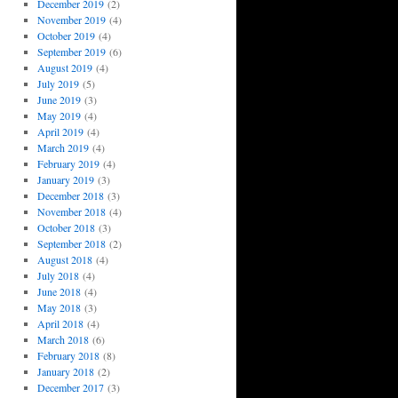
December 2019
(2)
November 2019
(4)
October 2019
(4)
September 2019
(6)
August 2019
(4)
July 2019
(5)
June 2019
(3)
May 2019
(4)
April 2019
(4)
March 2019
(4)
February 2019
(4)
January 2019
(3)
December 2018
(3)
November 2018
(4)
October 2018
(3)
September 2018
(2)
August 2018
(4)
July 2018
(4)
June 2018
(4)
May 2018
(3)
April 2018
(4)
March 2018
(6)
February 2018
(8)
January 2018
(2)
December 2017
(3)