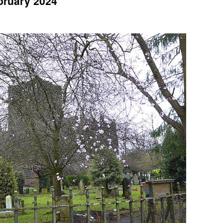
ebruary 2024