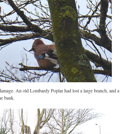
damage. An old Lombardy Poplar had lost a large branch, and a
he bank.