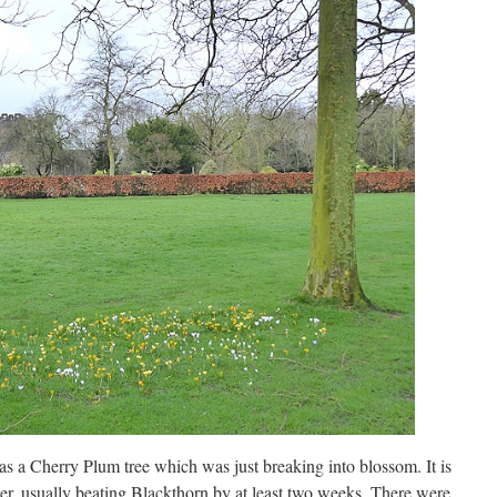
s a Cherry Plum tree which was just breaking into blossom. It is
er, usually beating Blackthorn by at least two weeks. There were