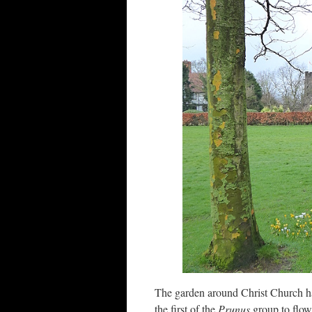
The garden around Christ Church ha
the first of the
Prunus
group to flow