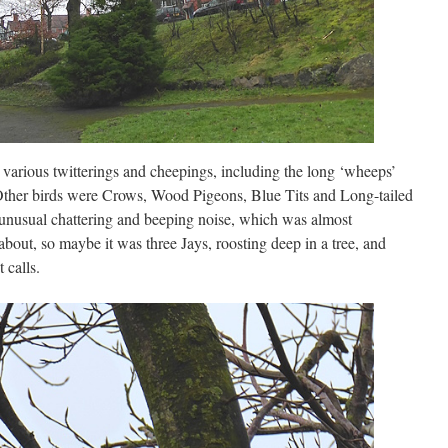
various twitterings and cheepings, including the long ‘wheeps’
ther birds were Crows, Wood Pigeons, Blue Tits and Long-tailed
unusual chattering and beeping noise, which was almost
about, so maybe it was three Jays, roosting deep in a tree, and
 calls.