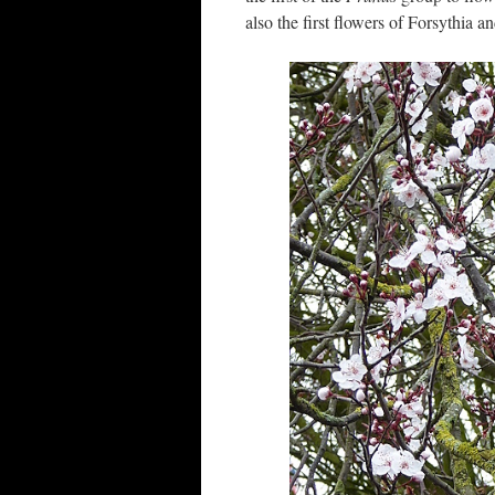
also the first flowers of Forsythia a