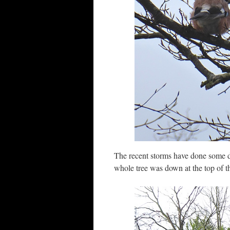
The recent storms have done some 
whole tree was down at the top of t