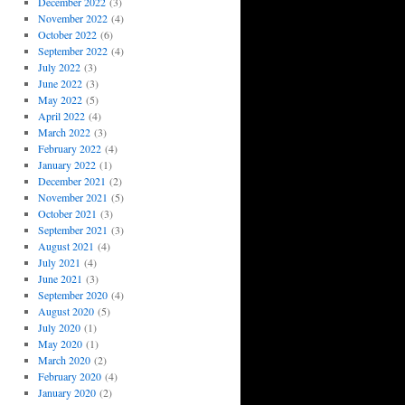
December 2022
(3)
November 2022
(4)
October 2022
(6)
September 2022
(4)
July 2022
(3)
June 2022
(3)
May 2022
(5)
April 2022
(4)
March 2022
(3)
February 2022
(4)
January 2022
(1)
December 2021
(2)
November 2021
(5)
October 2021
(3)
September 2021
(3)
August 2021
(4)
July 2021
(4)
June 2021
(3)
September 2020
(4)
August 2020
(5)
July 2020
(1)
May 2020
(1)
March 2020
(2)
February 2020
(4)
January 2020
(2)