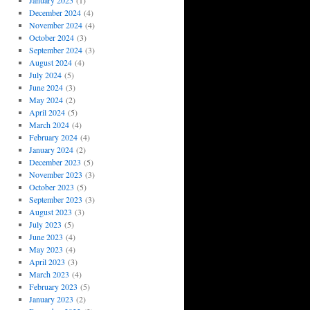
January 2025
(1)
December 2024
(4)
November 2024
(4)
October 2024
(3)
September 2024
(3)
August 2024
(4)
July 2024
(5)
June 2024
(3)
May 2024
(2)
April 2024
(5)
March 2024
(4)
February 2024
(4)
January 2024
(2)
December 2023
(5)
November 2023
(3)
October 2023
(5)
September 2023
(3)
August 2023
(3)
July 2023
(5)
June 2023
(4)
May 2023
(4)
April 2023
(3)
March 2023
(4)
February 2023
(5)
January 2023
(2)