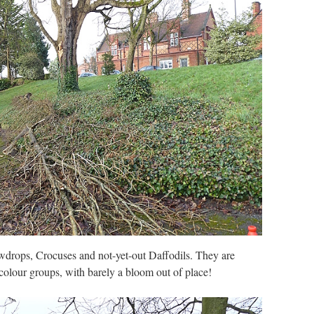
drops, Crocuses and not-yet-out Daffodils. They are
 colour groups, with barely a bloom out of place!