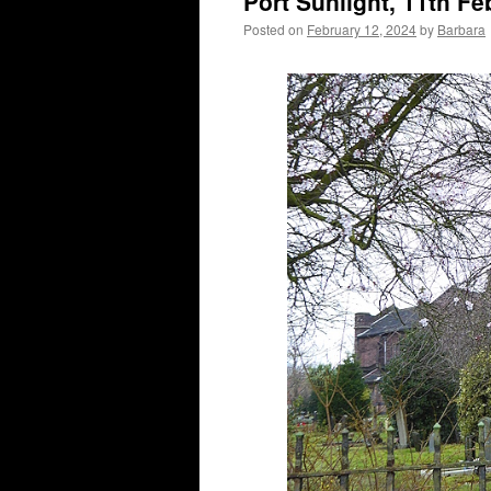
Port Sunlight, 11th F
Posted on
February 12, 2024
by
Barbara