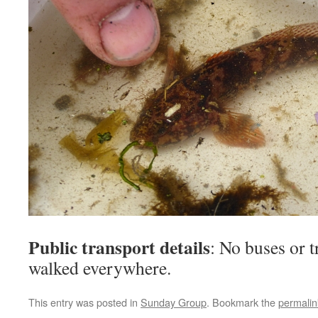
Public transport details
: No buses or t
walked everywhere.
This entry was posted in
Sunday Group
. Bookmark the
permalin