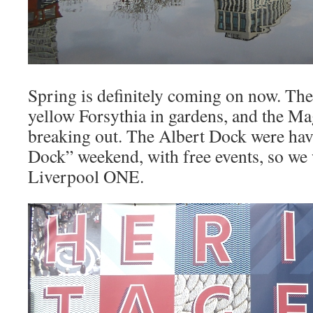
Spring is definitely coming on now. The
yellow Forsythia in gardens, and the Ma
breaking out. The Albert Dock were hav
Dock” weekend, with free events, so we
Liverpool ONE.