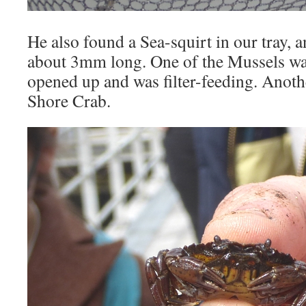
He also found a Sea-squirt in our tray,
about 3mm long. One of the Mussels was
opened up and was filter-feeding. Anot
Shore Crab.