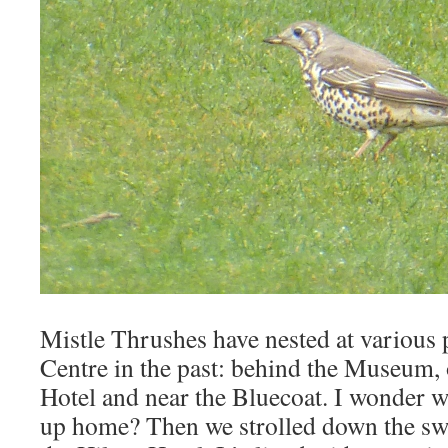
Mistle Thrushes have nested at various p
Centre in the past: behind the Museum, 
Hotel and near the Bluecoat. I wonder wh
up home? Then we strolled down the sw