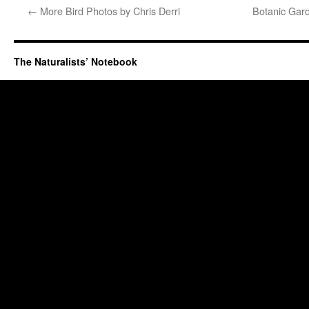
←
More Bird Photos by Chris Derri
Botanic Gard
The Naturalists’ Notebook