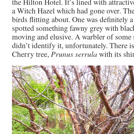
the Hilton Hotel. It’s lined with attract
a Witch Hazel which had gone over. Ther
birds flitting about. One was definitely 
spotted something fawny grey with black 
moving and elusive. A warbler of some
didn’t identify it, unfortunately. There i
Cherry tree,
Prunus serrula
with its sh