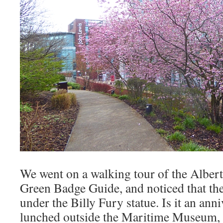
We went on a walking tour of the Albert
Green Badge Guide, and noticed that the
under the Billy Fury statue. Is it an an
lunched outside the Maritime Museum, o