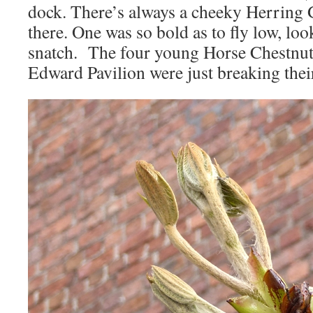
dock. There’s always a cheeky Herring 
there. One was so bold as to fly low, lo
snatch. The four young Horse Chestnut 
Edward Pavilion were just breaking thei