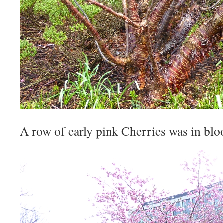
A row of early pink Cherries was in bl