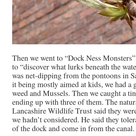
Then we went to “Dock Ness Monsters”,
to “discover what lurks beneath the wate
was net-dipping from the pontoons in S
it being mostly aimed at kids, we had a g
weed and Mussels. Then we caught a tiny
ending up with three of them. The natur
Lancashire Wildlife Trust said they wer
we hadn’t considered. He said they toler
of the dock and come in from the canal.