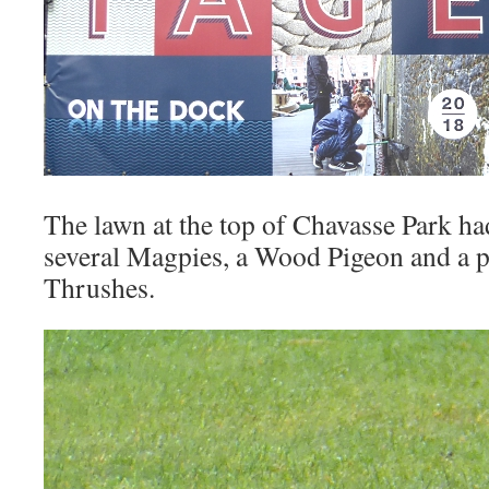
The lawn at the top of Chavasse Park ha
several Magpies, a Wood Pigeon and a p
Thrushes.