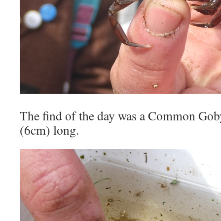
The find of the day was a Common Goby
(6cm) long.