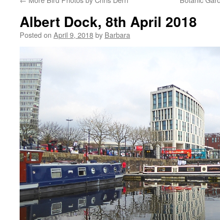
Albert Dock, 8th April 2018
Posted on
April 9, 2018
by
Barbara