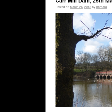
Carr Mill Dam, 25th M
Posted on
March 26, 2018
by
Barbara