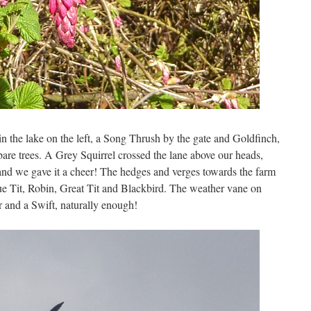
 the lake on the left, a Song Thrush by the gate and Goldfinch,
re trees. A Grey Squirrel crossed the lane above our heads,
and we gave it a cheer! The hedges and verges towards the farm
 Tit, Robin, Great Tit and Blackbird. The weather vane on
 and a Swift, naturally enough!