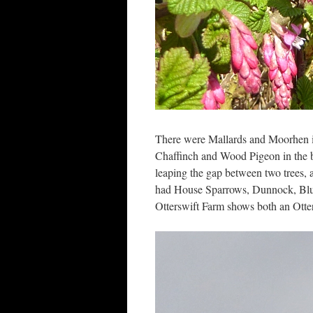
There were Mallards and Moorhen in
Chaffinch and Wood Pigeon in the ba
leaping the gap between two trees, 
had House Sparrows, Dunnock, Blue
Otterswift Farm shows both an Otter