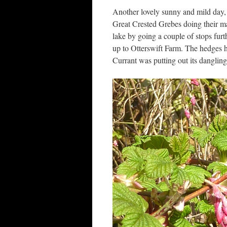
Another lovely sunny and mild day
Great Crested Grebes doing their m
lake by going a couple of stops furt
up to Otterswift Farm. The hedges h
Currant was putting out its danglin