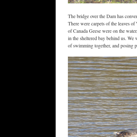
The bridge over the Dam has convenie
There were carpets of the leaves of 
of Canada Geese were on the water, 
in the sheltered bay behind us. We 
of swimming together, and posing pre