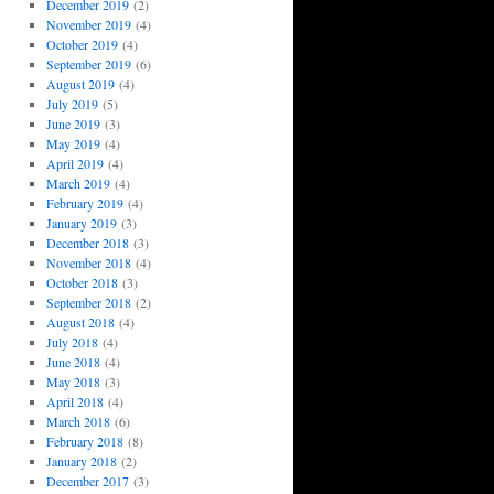
December 2019
(2)
November 2019
(4)
October 2019
(4)
September 2019
(6)
August 2019
(4)
July 2019
(5)
June 2019
(3)
May 2019
(4)
April 2019
(4)
March 2019
(4)
February 2019
(4)
January 2019
(3)
December 2018
(3)
November 2018
(4)
October 2018
(3)
September 2018
(2)
August 2018
(4)
July 2018
(4)
June 2018
(4)
May 2018
(3)
April 2018
(4)
March 2018
(6)
February 2018
(8)
January 2018
(2)
December 2017
(3)