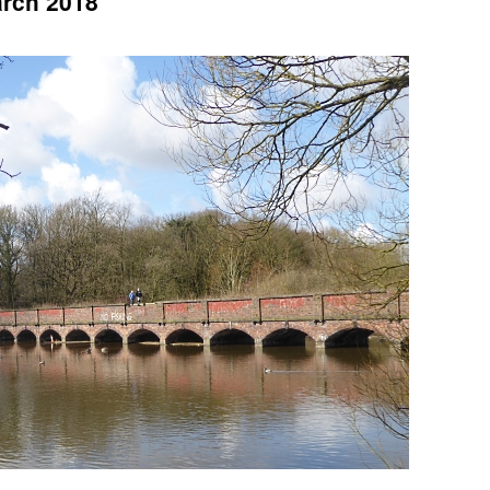
arch 2018