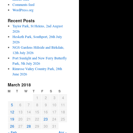
Comments feed
WordPress.org
Recent Posts
Taylor Park, St Helens, 2nd August
2026
Hesketh Park, Southport, 26th July
2026
NGS Gardens Hillside and Birkdale,
12th July 2026
Port Sunlight and New Ferry Butterfly
Park, 5th July 2026
Rimrose Valley Country Park, 28th
June 2026
March 2018
M
T
W
T
F
S
S
1
2
3
4
5
6
7
8
9
10
11
12
13
14
15
16
17
18
19
20
21
22
23
24
25
26
27
28
29
30
31
« Feb
Apr »