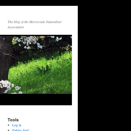
The blog of the Merseyside Naturalists’
Association
Tools
Log in
Entries feed