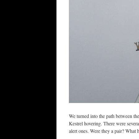
We turned into the path between th
Kestrel hovering. There were severa
alert ones. Were they a pair? What 