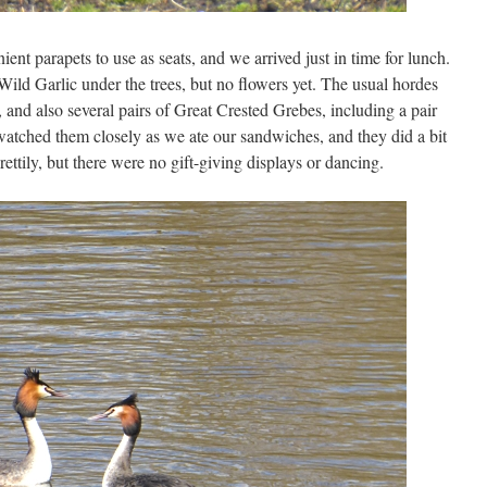
nt parapets to use as seats, and we arrived just in time for lunch.
Wild Garlic under the trees, but no flowers yet. The usual hordes
and also several pairs of Great Crested Grebes, including a pair
watched them closely as we ate our sandwiches, and they did a bit
ttily, but there were no gift-giving displays or dancing.