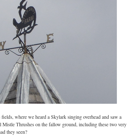
e fields, where we heard a Skylark singing overhead and saw a
l Mistle Thrushes on the fallow ground, including these two very
had they seen?