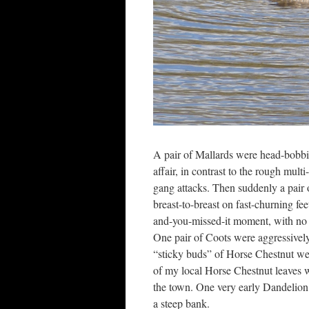
A pair of Mallards were head-bobbin
affair, in contrast to the rough mul
gang attacks. Then suddenly a pair 
breast-to-breast on fast-churning fee
and-you-missed-it moment, with no ti
One pair of Coots were aggressively
“sticky buds” of Horse Chestnut were
of my local Horse Chestnut leaves we
the town. One very early Dandelion 
a steep bank.