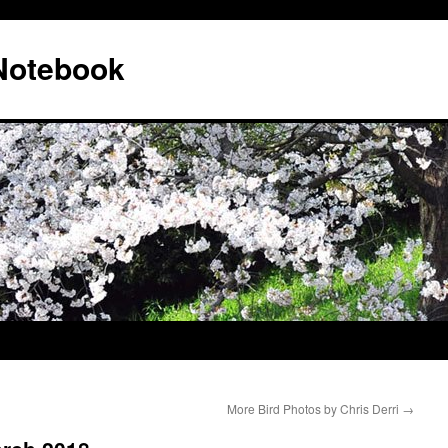
 Notebook
More Bird Photos by Chris Derri
→