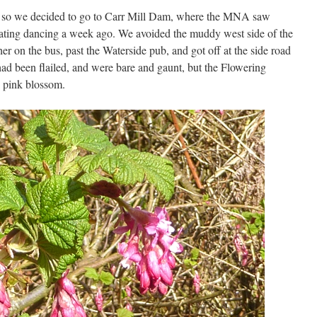
, so we decided to go to Carr Mill Dam, where the MNA saw
ating dancing a week ago. We avoided the muddy west side of the
her on the bus, past the Waterside pub, and got off at the side road
ad been flailed, and were bare and gaunt, but the Flowering
g pink blossom.