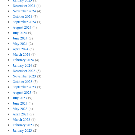
January 2025
(1)
December 2024
(4)
November 2024
(4)
October 2024
(3)
September 2024
(3)
August 2024
(4)
July 2024
(5)
June 2024
(3)
May 2024
(2)
April 2024
(5)
March 2024
(4)
February 2024
(4)
January 2024
(2)
December 2023
(5)
November 2023
(3)
October 2023
(5)
September 2023
(3)
August 2023
(3)
July 2023
(5)
June 2023
(4)
May 2023
(4)
April 2023
(3)
March 2023
(4)
February 2023
(5)
January 2023
(2)