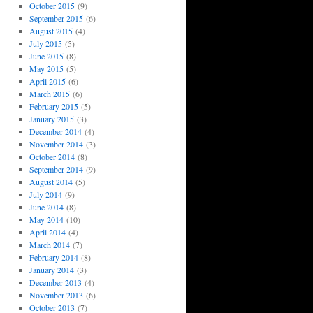
October 2015
(9)
September 2015
(6)
August 2015
(4)
July 2015
(5)
June 2015
(8)
May 2015
(5)
April 2015
(6)
March 2015
(6)
February 2015
(5)
January 2015
(3)
December 2014
(4)
November 2014
(3)
October 2014
(8)
September 2014
(9)
August 2014
(5)
July 2014
(9)
June 2014
(8)
May 2014
(10)
April 2014
(4)
March 2014
(7)
February 2014
(8)
January 2014
(3)
December 2013
(4)
November 2013
(6)
October 2013
(7)