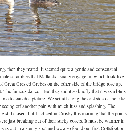
g, then they mated. It seemed quite a gentle and consensual
ti-male scrambles that Mallards usually engage in, which look like
of Great Crested Grebes on the other side of the bridge rose up,
t. The famous dance! But they did it so briefly that it was a blink-
me to snatch a picture. We set off along the east side of the lake.
 seeing off another pair, with much fuss and splashing. The
 still closed, but I noticed in Crosby this morning that the points
re just breaking out of their sticky covers. It must be warmer in
was out in a sunny spot and we also found our first Coltsfoot on