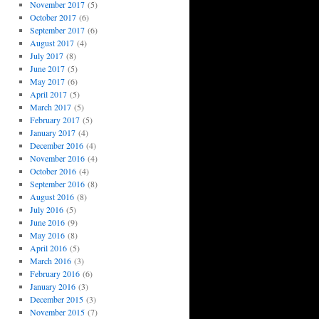
November 2017
(5)
October 2017
(6)
September 2017
(6)
August 2017
(4)
July 2017
(8)
June 2017
(5)
May 2017
(6)
April 2017
(5)
March 2017
(5)
February 2017
(5)
January 2017
(4)
December 2016
(4)
November 2016
(4)
October 2016
(4)
September 2016
(8)
August 2016
(8)
July 2016
(5)
June 2016
(9)
May 2016
(8)
April 2016
(5)
March 2016
(3)
February 2016
(6)
January 2016
(3)
December 2015
(3)
November 2015
(7)