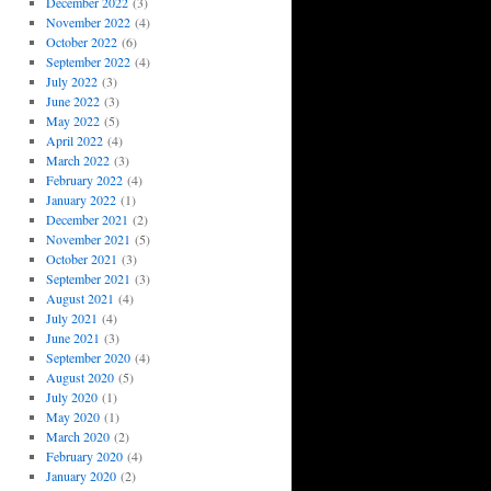
December 2022
(3)
November 2022
(4)
October 2022
(6)
September 2022
(4)
July 2022
(3)
June 2022
(3)
May 2022
(5)
April 2022
(4)
March 2022
(3)
February 2022
(4)
January 2022
(1)
December 2021
(2)
November 2021
(5)
October 2021
(3)
September 2021
(3)
August 2021
(4)
July 2021
(4)
June 2021
(3)
September 2020
(4)
August 2020
(5)
July 2020
(1)
May 2020
(1)
March 2020
(2)
February 2020
(4)
January 2020
(2)