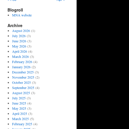
Blogroll
MNA website
Archive
August 2026
(1)
July 2026
(3)
June 2026
(3)
May 2026
(3)
April 2026
(4)
March 2026
(3)
February 2026
(4)
January 2026
(2)
December 2025
(3)
November 2025
(2)
October 2025
(3)
September 2025
(4)
August 2025
(3)
July 2025
(3)
June 2025
(4)
May 2025
(3)
April 2025
(3)
March 2025
(5)
February 2025
(4)