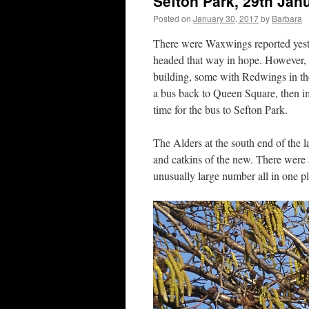
Sefton Park, 29th Jan
Posted on
January 30, 2017
by
Barbara
There were Waxwings reported yeste
headed that way in hope. However, a
building, some with Redwings in 
a bus back to Queen Square, then i
time for the bus to Sefton Park.
The Alders at the south end of the l
and catkins of the new. There were
unusually large number all in one pl