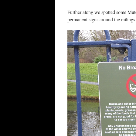
Further along we spotted some Mut
permanent signs around the railings 