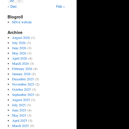
30
31
« Dec
Feb »
Blogroll
MNA website
Archive
August 2026
(1)
July 2026
(3)
June 2026
(3)
May 2026
(3)
April 2026
(4)
March 2026
(3)
February 2026
(4)
January 2026
(2)
December 2025
(3)
November 2025
(2)
October 2025
(3)
September 2025
(4)
August 2025
(3)
July 2025
(3)
June 2025
(4)
May 2025
(3)
April 2025
(3)
March 2025
(5)