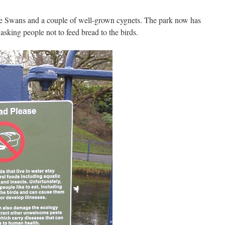
e Swans and a couple of well-grown cygnets. The park now has
asking people not to feed bread to the birds.