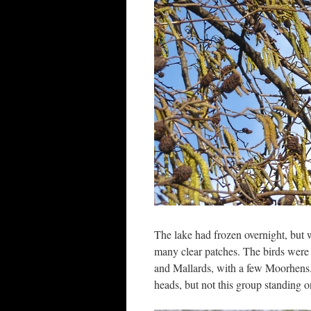
The lake had frozen overnight, but w
many clear patches. The birds were
and Mallards, with a few Moorhens.
heads, but not this group standing on