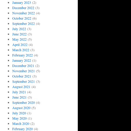
January 2023
(2)
December 2022
(3)
November 2022
(4)
October 2022
(6)
September 2022
(4)
July 2022
(3)
June 2022
(3)
May 2022
(5)
April 2022
(4)
March 2022
(3)
February 2022
(4)
January 2022
(1)
December 2021
(2)
November 2021
(5)
October 2021
(3)
September 2021
(3)
August 2021
(4)
July 2021
(4)
June 2021
(3)
September 2020
(4)
August 2020
(5)
July 2020
(1)
May 2020
(1)
March 2020
(2)
February 2020
(4)