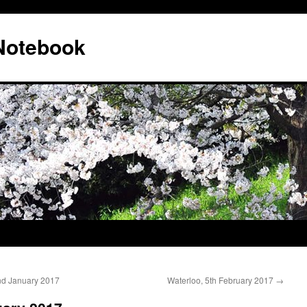
 Notebook
nd January 2017
Waterloo, 5th February 2017
→