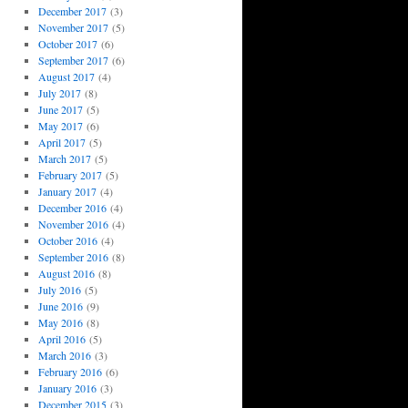
December 2017
(3)
November 2017
(5)
October 2017
(6)
September 2017
(6)
August 2017
(4)
July 2017
(8)
June 2017
(5)
May 2017
(6)
April 2017
(5)
March 2017
(5)
February 2017
(5)
January 2017
(4)
December 2016
(4)
November 2016
(4)
October 2016
(4)
September 2016
(8)
August 2016
(8)
July 2016
(5)
June 2016
(9)
May 2016
(8)
April 2016
(5)
March 2016
(3)
February 2016
(6)
January 2016
(3)
December 2015
(3)