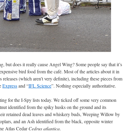
ng, but does it really cause Angel Wing? Some people say that it’s
xpensive bird food from the café. Most of the articles about it in
s releases (which aren’t very definite), including these pieces from
he
Express
and “
IFL Science
”. Nothing especially authoritative.
ting for the I-Spy lists today. We ticked off some very common
tnut identified from the spiky husks on the ground and its
their retained dead leaves and whiskery buds, Weeping Willow by
plars, and an Ash identified from the black, opposite winter
fine Atlas Cedar
Cedrus atlantica
.