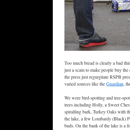
Too much bread is clearly a bad thi
just a scam to make people buy the e
the press just regurgitate RSPB pres
varied sources like the
Guardian
, t
We were bird-spotting and tree-spot
trees including Holly, a Sweet Ches
spiralling bark, Turkey Oaks with 
the lake, a few Lombardy (Black) Po
buds. On the bank of the lake is a 