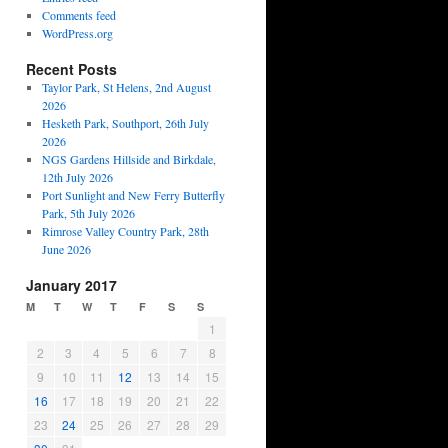
Comments feed
WordPress.org
Recent Posts
Taylor Park, St Helens, 2nd August
2026
Hesketh Park, Southport, 26th July
2026
NGS Gardens Hillside and Birkdale,
12th July 2026
Port Sunlight and New Ferry Butterfly
Park, 5th July 2026
Rimrose Valley Country Park, 28th
June 2026
January 2017
M
T
W
T
F
S
S
1
2
3
4
5
6
7
8
9
10
11
12
13
14
15
16
17
18
19
20
21
22
23
24
25
26
27
28
29