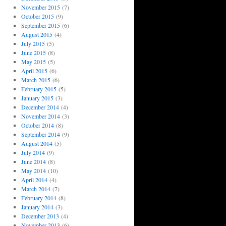
November 2015
(7)
October 2015
(9)
September 2015
(6)
August 2015
(4)
July 2015
(5)
June 2015
(8)
May 2015
(5)
April 2015
(6)
March 2015
(6)
February 2015
(5)
January 2015
(3)
December 2014
(4)
November 2014
(3)
October 2014
(8)
September 2014
(9)
August 2014
(5)
July 2014
(9)
June 2014
(8)
May 2014
(10)
April 2014
(4)
March 2014
(7)
February 2014
(8)
January 2014
(3)
December 2013
(4)
November 2013
(6)