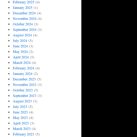
February 2025
(4)
January 2025
(1)
December 2024
(4)
November 2024
(4)
October 2024
(3)
September 2024
(3)
August 2024
(4)
July 2024
(5)
June 2024
(3)
May 2024
(2)
April 2024
(5)
March 2024
(4)
February 2024
(4)
January 2024
(2)
December 2023
(5)
November 2023
(3)
October 2023
(5)
September 2023
(3)
August 2023
(3)
July 2023
(5)
June 2023
(4)
May 2023
(4)
April 2023
(3)
March 2023
(4)
February 2023
(5)