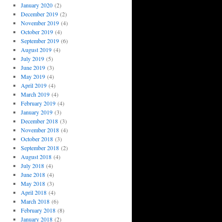
January 2020
(2)
December 2019
(2)
November 2019
(4)
October 2019
(4)
September 2019
(6)
August 2019
(4)
July 2019
(5)
June 2019
(3)
May 2019
(4)
April 2019
(4)
March 2019
(4)
February 2019
(4)
January 2019
(3)
December 2018
(3)
November 2018
(4)
October 2018
(3)
September 2018
(2)
August 2018
(4)
July 2018
(4)
June 2018
(4)
May 2018
(3)
April 2018
(4)
March 2018
(6)
February 2018
(8)
January 2018
(2)