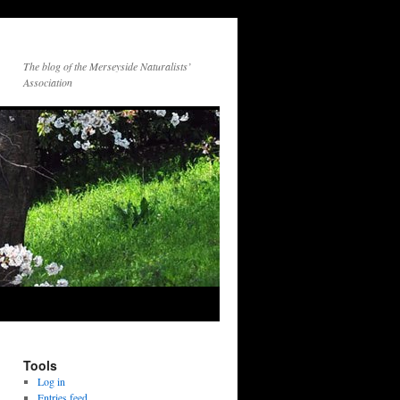
The blog of the Merseyside Naturalists’
Association
Tools
Log in
Entries feed