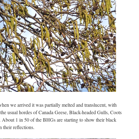
hen we arrived it was partially melted and translucent, with
 the usual hordes of Canada Geese, Black-headed Gulls, Coots
 About 1 in 50 of the BHGs are starting to show their black
 their reflections.