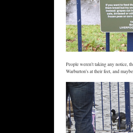
People weren’t taking any notice, th
Warburton’s at their feet, and mayb