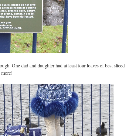
ough. One dad and daughter had at least four loaves of best sliced
e more!