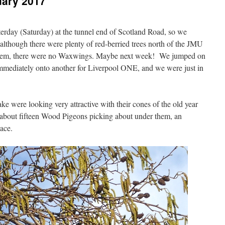
uary 2017
rday (Saturday) at the tunnel end of Scotland Road, so we
lthough there were plenty of red-berried trees north of the JMU
them, there were no Waxwings. Maybe next week! We jumped on
mmediately onto another for Liverpool ONE, and we were just in
ake were looking very attractive with their cones of the old year
 about fifteen Wood Pigeons picking about under them, an
ace.