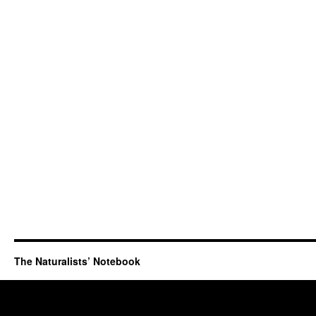
The Naturalists’ Notebook