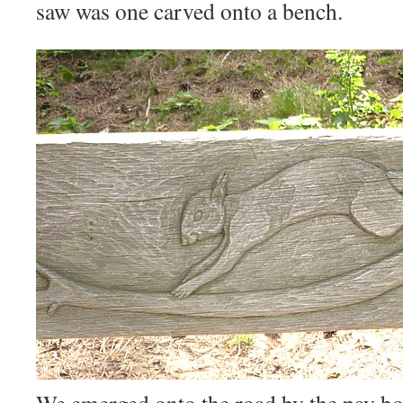
saw was one carved onto a bench.