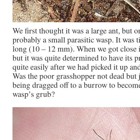
We first thought it was a large ant, but o
probably a small parasitic wasp. It was t
long (10 – 12 mm). When we got close i
but it was quite determined to have its p
quite easily after we had picked it up an
Was the poor grasshopper not dead but j
being dragged off to a burrow to become 
wasp’s grub?