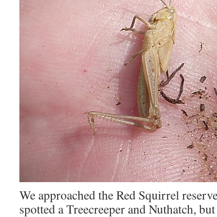
We approached the Red Squirrel reserve
spotted a Treecreeper and Nuthatch, but 