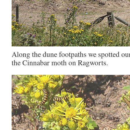
Along the dune footpaths we spotted our f
the Cinnabar moth on Ragworts.