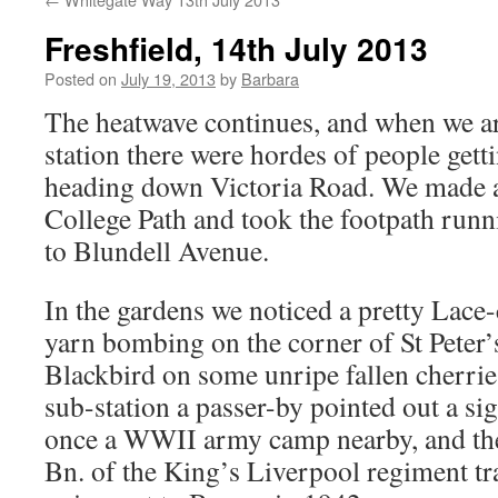
Freshfield, 14th July 2013
Posted on
July 19, 2013
by
Barbara
The heatwave continues, and when we ar
station there were hordes of people getti
heading down Victoria Road. We made a 
College Path and took the footpath run
to Blundell Avenue.
In the gardens we noticed a pretty Lac
yarn bombing on the corner of St Peter
Blackbird on some unripe fallen cherries
sub-station a passer-by pointed out a si
once a WWII army camp nearby, and the
Bn. of the King’s Liverpool regiment tr