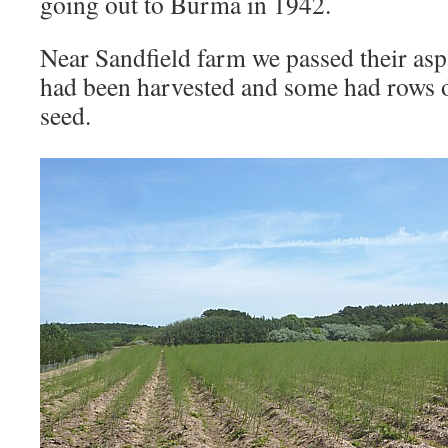
going out to Burma in 1942.
Near Sandfield farm we passed their asp
had been harvested and some had rows of
seed.