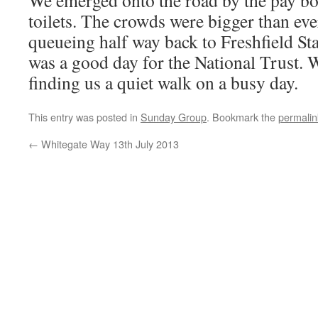
We emerged onto the road by the pay bo
toilets. The crowds were bigger than eve
queueing half way back to Freshfield Stat
was a good day for the National Trust. 
finding us a quiet walk on a busy day.
This entry was posted in
Sunday Group
. Bookmark the
permalin
←
Whitegate Way 13th July 2013