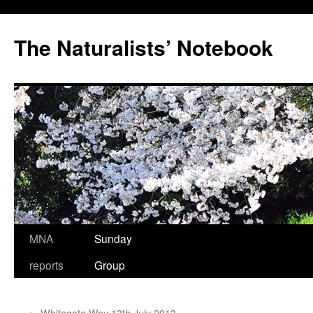
Skip
to
The Naturalists’ Notebook
content
MNA
Sunday
reports
Group
←
Whitegate Way 13th July 2013