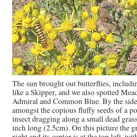
The sun brought out butterflies, includi
like a Skipper, and we also spotted Me
Admiral and Common Blue. By the side o
amongst the copious fluffy seeds of a po
insect dragging along a small dead gras
inch long (2.5cm). On this picture the g
right and its captor is at the top left, wi