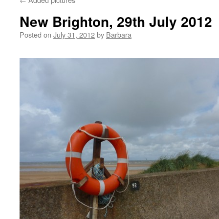
New Brighton, 29th July 2012
Posted on
July 31, 2012
by
Barbara