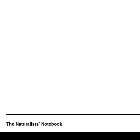
The Naturalists’ Notebook