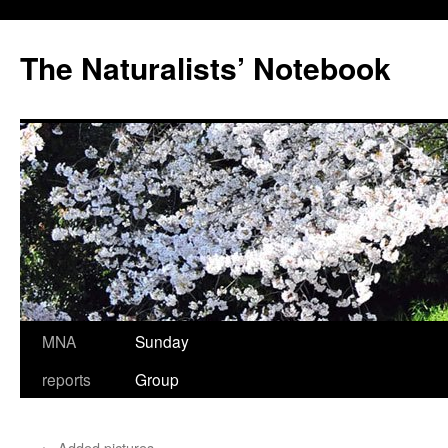
Skip
to
The Naturalists’ Notebook
content
MNA
Sunday
reports
Group
←
Added pictures