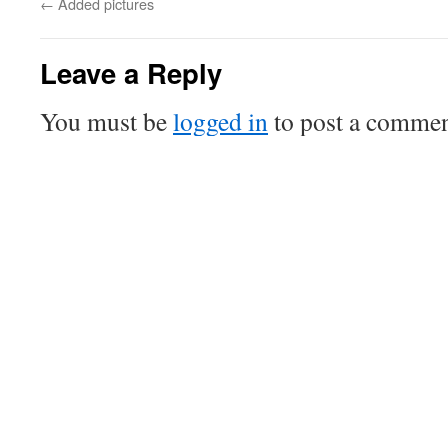
←
Added pictures
Leave a Reply
You must be
logged in
to post a commen