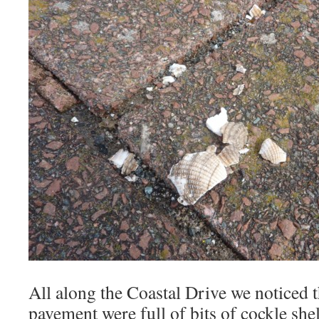
All along the Coastal Drive we noticed th
pavement were full of bits of cockle shel