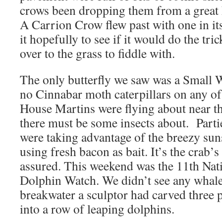
crows been dropping them from a great 
A Carrion Crow flew past with one in i
it hopefully to see if it would do the trick
over to the grass to fiddle with.
The only butterfly we saw was a Small W
no Cinnabar moth caterpillars on any o
House Martins were flying about near th
there must be some insects about. Parti
were taking advantage of the breezy sun
using fresh bacon as bait. It’s the crab’
assured. This weekend was the 11th Nat
Dolphin Watch. We didn’t see any whales
breakwater a sculptor had carved three 
into a row of leaping dolphins.