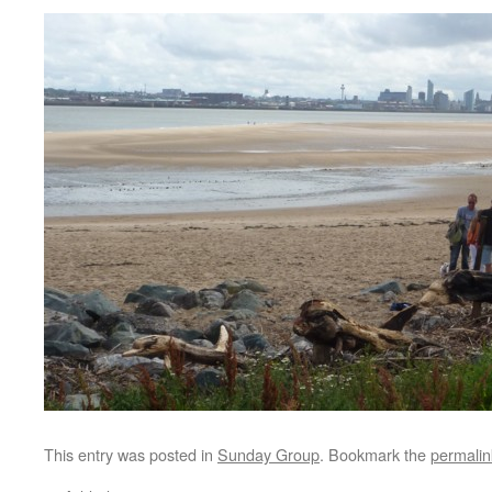
This entry was posted in
Sunday Group
. Bookmark the
permalin