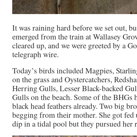
It was raining hard before we set out, bu
emerged from the train at Wallasey Gro
cleared up, and we were greeted by a Go
telegraph wire.
Today’s birds included Magpies, Starli
on the grass and Oystercatchers, Redsh
Herring Gulls, Lesser Black-backed Gul
Gulls on the beach. Some of the BHGs ha
black head feathers already. Two big b
begging from their mother. She got fed 
dip in a tidal pool but they pursued her r