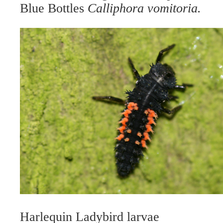
Blue Bottles
Calliphora vomitoria.
Harlequin Ladybird larvae