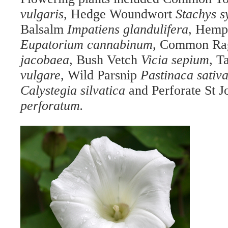
vulgaris
, Hedge Woundwort
Stachys s
Balsalm
Impatiens glandulifera
, Hemp
Eupatorium cannabinum
, Common Ra
jacobaea
, Bush Vetch
Vicia sepium
, T
vulgare
, Wild Parsnip
Pastinaca sativ
Calystegia
silvatica
and Perforate St J
perforatum.