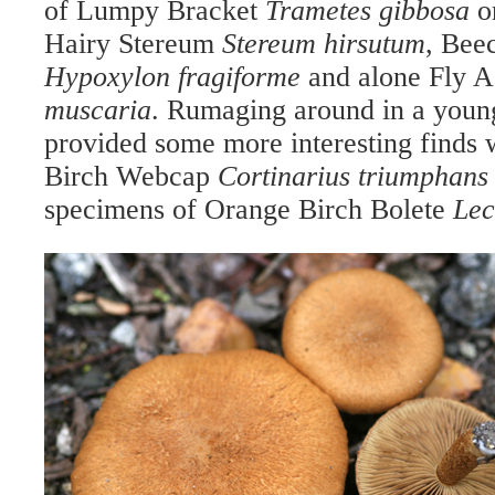
of Lumpy Bracket
Trametes gibbosa
o
Hairy Stereum
Stereum hirsutum
, Bee
Hypoxylon fragiforme
and alone Fly 
muscaria
. Rumaging around in a you
provided some more interesting finds 
Birch Webcap
Cortinarius triumphans
specimens of Orange Birch Bolete
Lec