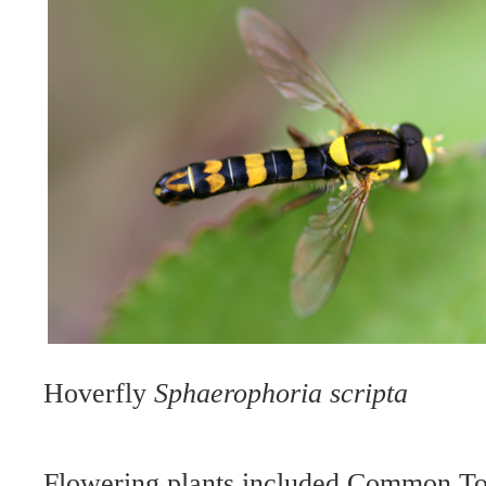
Hoverfly
Sphaerophoria scripta
Flowering plants included Common T