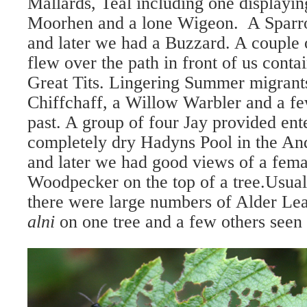
Mallards, Teal including one displayin
Moorhen and a lone Wigeon. A Sparr
and later we had a Buzzard. A couple o
flew over the path in front of us conta
Great Tits. Lingering Summer migrants
Chiffchaff, a Willow Warbler and a 
past. A group of four Jay provided ent
completely dry Hadyns Pool in the
And
and later we had good views of a fema
Woodpecker on the top of a tree.
Usual
there were large numbers of Alder Le
alni
on one tree and a few others seen 