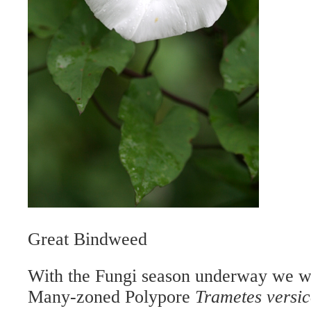
Great Bindweed
With the Fungi season underway we we
Many-zoned Polypore
Trametes versic