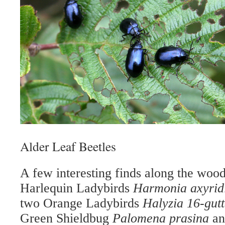
Alder Leaf Beetles
A few interesting finds along the woo
Harlequin Ladybirds
Harmonia axyrid
two Orange Ladybirds
Halyzia 16-gut
Green Shieldbug
Palomena prasina
an