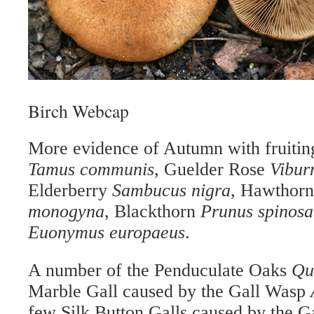
Birch Webcap
More evidence of Aut
umn with fruiti
Tamus communis
, Guelder Rose
Vibur
Elderberry
Sambucus nigra
, Hawthor
monogyna
, Blackthorn
Prunus spinosa
Euonymus europaeus
.
A number of the Penduculate Oaks
Qu
Marble Gall caused by the Gall Wasp
few Silk Button Galls caused by the 