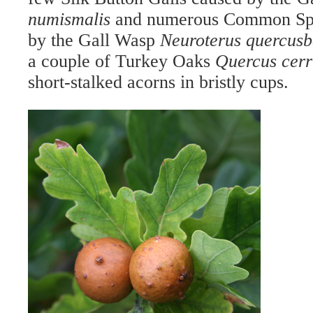
numismalis
and numerous Common Spa
by the Gall Wasp
Neuroterus quercus
a couple of Turkey Oaks
Quercus cerr
short-stalked acorns in bristly cups.