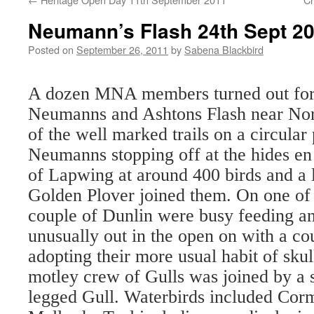
Neumann’s Flash 24th Sept 2
Posted on
September 26, 2011
by
Sabena Blackbird
A dozen MNA members turned out for o
Neumanns and Ashtons Flash near No
of the well marked trails on a circular
Neumanns stopping off at the hides e
of Lapwing at around 400 birds and a
Golden Plover joined them. On one of t
couple of Dunlin were busy feeding a
unusually out in the open on with a co
adopting their more usual habit of skul
motley crew of Gulls was joined by a
legged Gull. Waterbirds included Cor