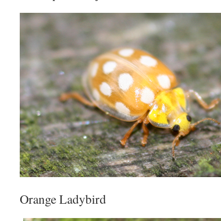
Orange Ladybird