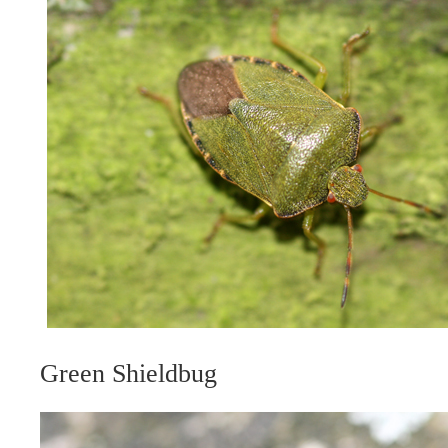
Green Shieldbug