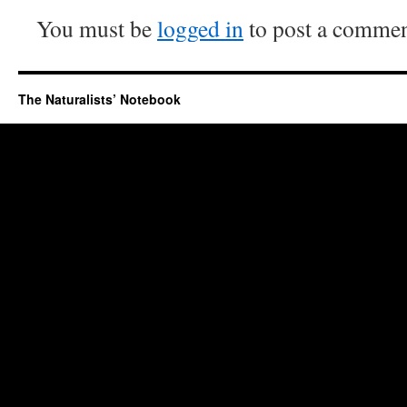
You must be
logged in
to post a commen
The Naturalists’ Notebook