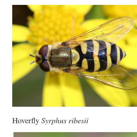
Hoverfly
Syrphus ribesii