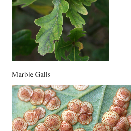
Marble Galls