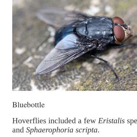
Bluebottle
Hoverfl
ies included a few
Eristalis
spe
and
Sphaerophoria scripta
.