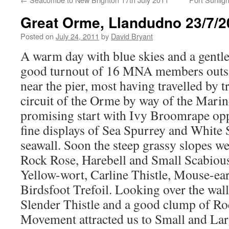
Great Orme, Llandudno 23/7/2
Posted on
July 24, 2011
by
David Bryant
A warm day with blue skies and a gentl
good turnout of 16 MNA members outsi
near the pier, most having travelled by t
circuit of the Orme by way of the Marine 
promising start with Ivy Broomrape opp
fine displays of Sea Spurrey and White 
seawall. Soon the steep grassy slopes w
Rock Rose, Harebell and Small Scabious
Yellow-wort, Carline Thistle, Mouse-e
Birdsfoot Trefoil. Looking over the wall
Slender Thistle and a good clump of R
Movement attracted us to Small and Lar