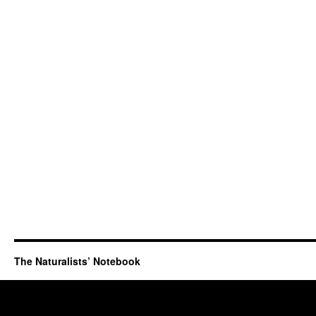
The Naturalists’ Notebook