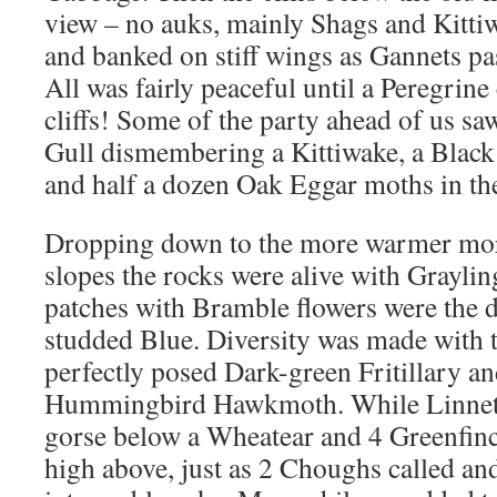
view – no auks, mainly Shags and Kitti
and banked on stiff wings as Gannets pas
All was fairly peaceful until a Peregrine
cliffs! Some of the party ahead of us s
Gull dismembering a Kittiwake, a Black
and half a dozen Oak Eggar moths in the
Dropping down to the more warmer more
slopes the rocks were alive with Graylin
patches with Bramble flowers were the d
studded Blue. Diversity was made with 
perfectly posed Dark-green Fritillary an
Hummingbird Hawkmoth. While Linnets 
gorse below a Wheatear and 4 Greenfinc
high above, just as 2 Choughs called and