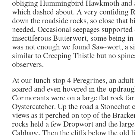
obliging Hummingbird Hawkmoth and a 
which dashed about. A very confiding Ro
down the roadside rocks, so close that b
needed. Occasional seepages supported 
insectiferous Butterwort, some being in f
was not enough we found Saw-wort, a s
similar to Creeping Thistle but no spines
observers.
At our lunch stop 4 Peregrines, an adult
soared and even hovered in the updraugh
Cormorants were on a large flat rock far
Oystercatcher. Up the road a Stonechat 
views as it perched on top of the Bracke
rocks held a few Dropwort and the large
Cabbage. Then the cliffs below the old 