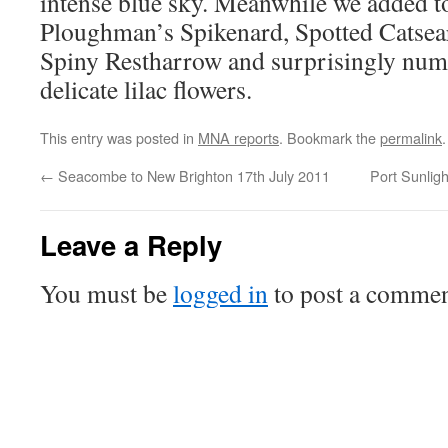
intense blue sky. Meanwhile we added to
Ploughman’s Spikenard, Spotted Catsear
Spiny Restharrow and surprisingly nume
delicate lilac flowers.
This entry was posted in
MNA reports
. Bookmark the
permalink
.
←
Seacombe to New Brighton 17th July 2011
Port Sunlig
Leave a Reply
You must be
logged in
to post a commen