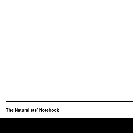
The Naturalists’ Notebook