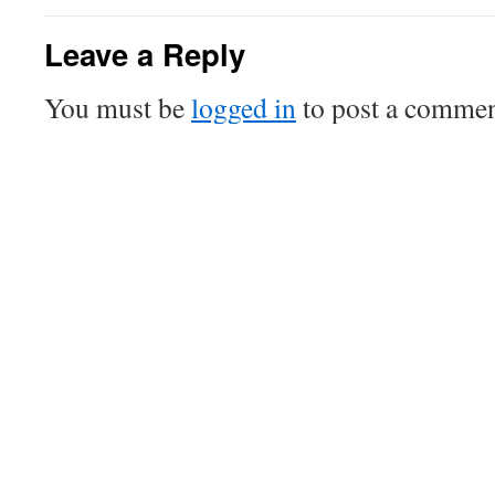
Leave a Reply
You must be
logged in
to post a commen