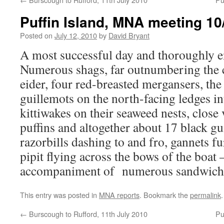
Puffin Island, MNA meeting 10
Posted on
July 12, 2010
by
David Bryant
A most successful day and thoroughly en
Numerous shags, far outnumbering the 
eider, four red-breasted mergansers, the
guillemots on the north-facing ledges 
kittiwakes on their seaweed nests, close 
puffins and altogether about 17 black gu
razorbills dashing to and fro, gannets fu
pipit flying across the bows of the boat –
accompaniment of numerous sandwich 
This entry was posted in
MNA reports
. Bookmark the
permalink
.
←
Burscough to Rufford, 11th July 2010
Pu